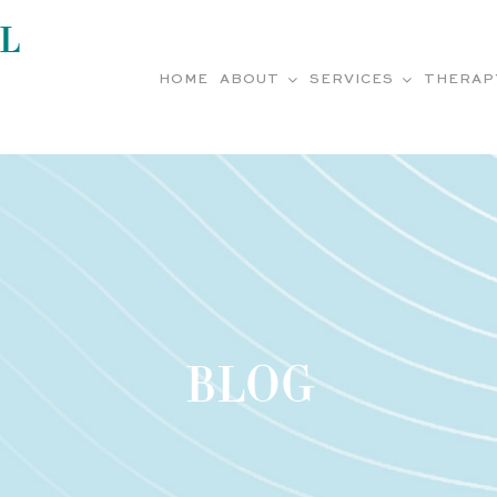
L
HOME
ABOUT
SERVICES
THERAP
BLOG