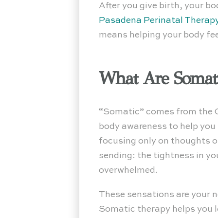
After you give birth, your b
Pasadena Perinatal Therap
means helping your body feel
What Are Somatic
“Somatic” comes from the 
body awareness to help you 
focusing only on thoughts or
sending: the tightness in y
overwhelmed.
These sensations are your n
Somatic therapy helps you l