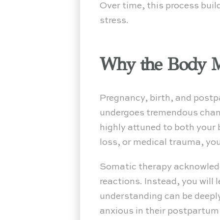
Over time, this process build
stress.
Why the Body Ma
Pregnancy, birth, and postp
undergoes tremendous chang
highly attuned to both your b
loss, or medical trauma, you
Somatic therapy acknowledges
reactions. Instead, you will
understanding can be deeply
anxious in their postpartum