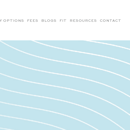
Y OPTIONS
FEES
BLOGS
FIT
RESOURCES
CONTACT