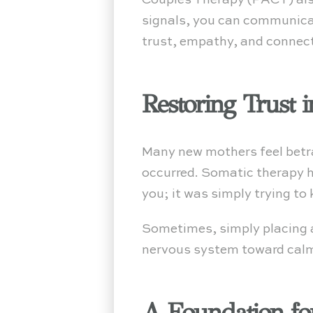
Couples Therapy (PACT) also
signals, you can communicat
trust, empathy, and connec
Restoring Trust 
Many new mothers feel betray
occurred. Somatic therapy he
you; it was simply trying to
Sometimes, simply placing a
nervous system toward calm.
A Foundation for