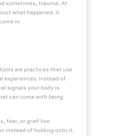
 and sometimes, trauma. At
about what happened. It
 come in.
tools are practices that use
l experiences. Instead of
al signals your body is
that can come with being
fear, or grief live.
 instead of holding onto it.