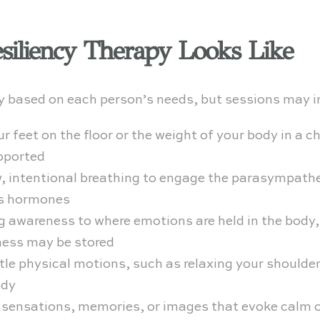
siliency Therapy Looks Like
ry based on each person’s needs, but sessions may i
r feet on the floor or the weight of your body in a c
pported
, intentional breathing to engage the parasympathe
ss hormones
g awareness to where emotions are held in the body
ness may be stored
le physical motions, such as relaxing your shoulders
ody
 sensations, memories, or images that evoke calm o