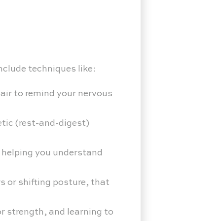
nclude techniques like:
hair to remind your nervous
tic (rest-and-digest)
, helping you understand
 or shifting posture, that
r strength, and learning to