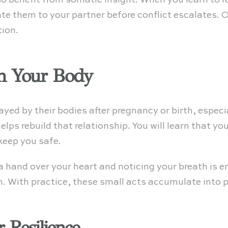
 benefit from somatic insight. When you learn to r
e them to your partner before conflict escalates. O
tion.
in Your Body
ed by their bodies after pregnancy or birth, especi
lps rebuild that relationship. You will learn that y
 keep you safe.
 hand over your heart and noticing your breath is en
 With practice, these small acts accumulate into 
 Resilience