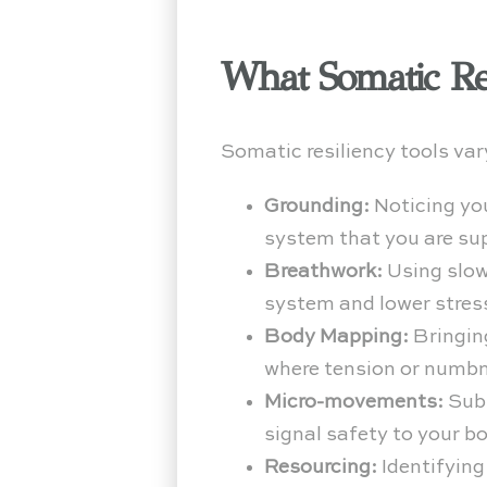
What Somatic Re
Somatic resiliency tools va
Grounding:
Noticing you
system that you are su
Breathwork:
Using slow
system and lower stre
Body Mapping:
Bringin
where tension or numb
Micro-movements:
Subt
signal safety to your b
Resourcing:
Identifying