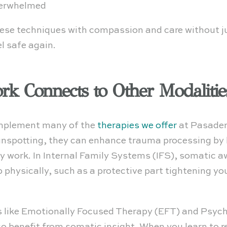
verwhelmed
hese techniques with compassion and care without j
el safe again.
k Connects to Other Modalitie
omplement many of the
therapies we offer
at Pasaden
nspotting, they can enhance trauma processing by
work. In Internal Family Systems (IFS), somatic a
p physically, such as a protective part tightening y
 like Emotionally Focused Therapy (EFT) and Psyc