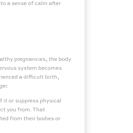
 to a sense of calm after
ealthy pregnancies, the body
 nervous system becomes
enced a difficult birth,
ger.
f it or suppress physical
ect you from. That
ted from their bodies or