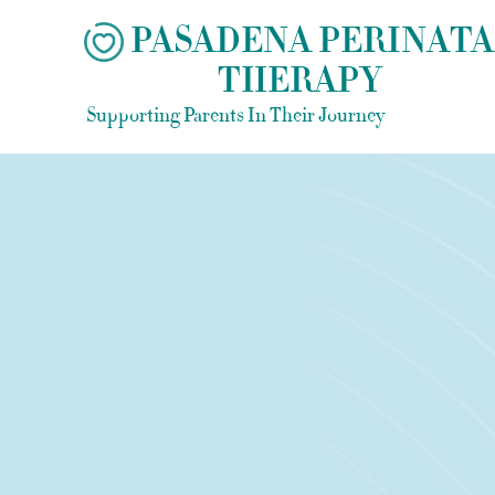
Skip
PASADENA PERINATA
to
THERAPY
content
Supporting Parents In Their Journey