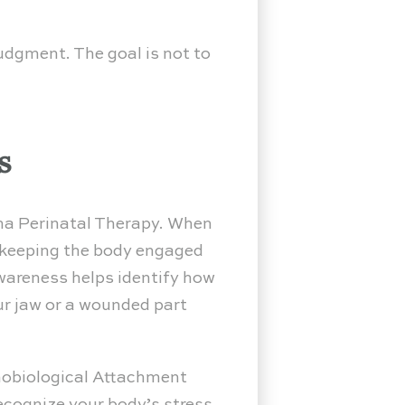
udgment. The goal is not to
s
a Perinatal Therapy. When
 keeping the body engaged
wareness helps identify how
our jaw or a wounded part
hobiological Attachment