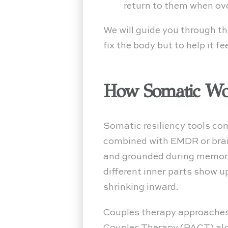
return to them when o
We will guide you through t
fix the body but to help it fe
How Somatic Wor
Somatic resiliency tools c
combined with EMDR or brai
and grounded during memory 
different inner parts show u
shrinking inward.
Couples therapy approaches