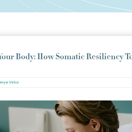
our Body: How Somatic Resiliency T
anya Veluz