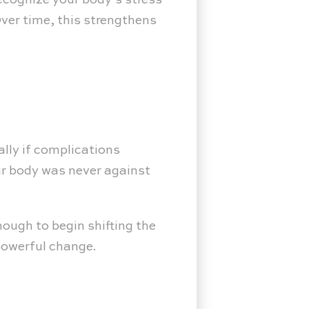
ecognize your body’s stress
ver time, this strengthens
ally if complications
our body was never against
ough to begin shifting the
powerful change.