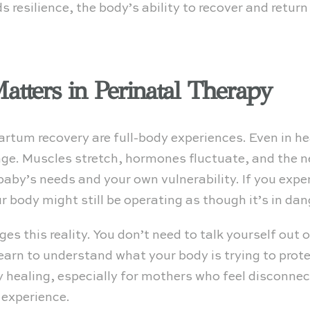
s resilience, the body’s ability to recover and return
tters in Perinatal Therapy
artum recovery are full-body experiences. Even in h
e. Muscles stretch, hormones fluctuate, and the
aby’s needs and your own vulnerability. If you experi
r body might still be operating as though it’s in dan
 this reality. You don’t need to talk yourself out o
 learn to understand what your body is trying to prot
 healing, especially for mothers who feel disconnec
 experience.