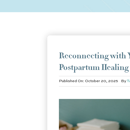
Reconnecting with Y
Postpartum Healing
Published On: October 20, 2025
By
T