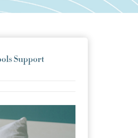
ools Support