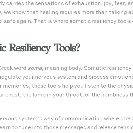
ody carries the sensations of exhaustion, joy, fear,
y
, we know that healing requires more than talking 
 safe again. That is where somatic resiliency tools
 Resiliency Tools?
Greek word
soma
, meaning body. Somatic resiliency 
regulate your nervous system and process emotiona
 memories, these tools help you listen to the physic
our chest, the lump in your throat, or the numbness 
ervous system’s way of communicating where stress, 
earn to tune into those messages and release tension