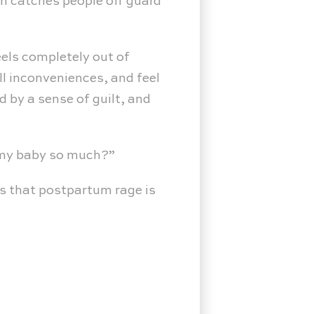
en catches people off guard
els completely out of
ll inconveniences, and feel
d by a sense of guilt, and
e my baby so much?”
 is that postpartum rage is