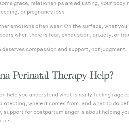
f some grace; relationships are adjusting, your body 
feeding, or pregnancy loss.
ther emotions often wear. On the surface, what you’
appears when there is fear, exhaustion, anxiety, or 
e deserves compassion and support, not judgment.
a Perinatal Therapy Help?
an help you understand what is really fueling rage e
 protecting, where it comes from, and what to do bef
 support for postpartum anger is about helping you 
ions.