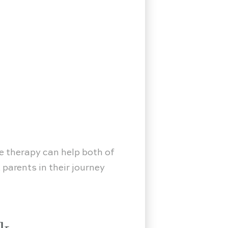
le therapy can help both of
parents in their journey