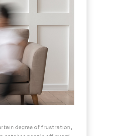
rtain degree of frustration,