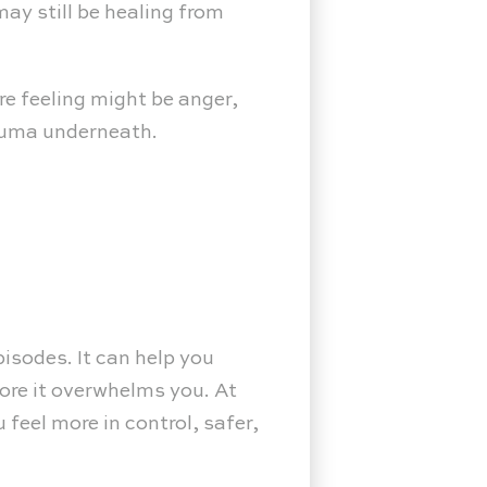
may still be healing from
re feeling might be anger,
trauma underneath.
pisodes. It can help you
ore it overwhelms you. At
feel more in control, safer,