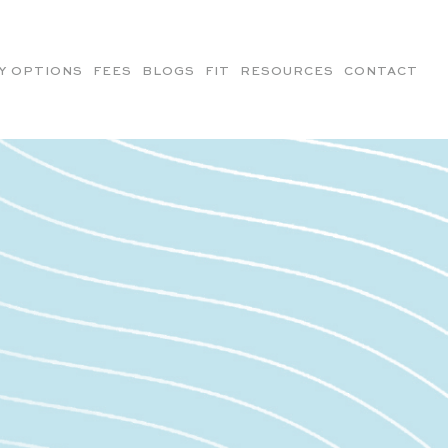
Y OPTIONS
FEES
BLOGS
FIT
RESOURCES
CONTACT