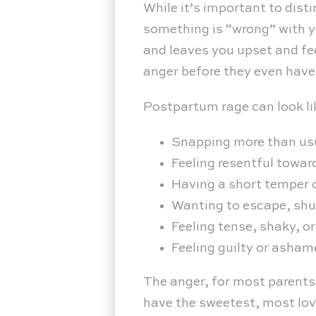
While it’s important to dist
something is “wrong” with y
and leaves you upset and fee
anger before they even have
Postpartum rage can look li
Snapping more than us
Feeling resentful towar
Having a short temper o
Wanting to escape, shut
Feeling tense, shaky, o
Feeling guilty or asham
The anger, for most parents
have the sweetest, most love