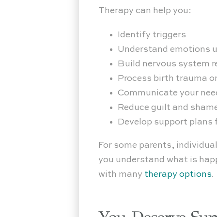
Therapy can help you:
Identify triggers
Understand emotions u
Build nervous system r
Process birth trauma o
Communicate your need
Reduce guilt and sham
Develop support plans f
For some parents, individual
you understand what is happ
with many
therapy options
.