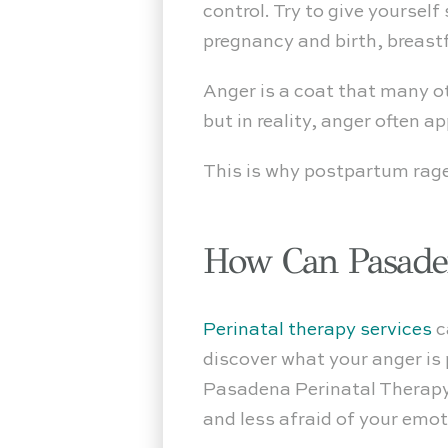
control. Try to give yoursel
pregnancy and birth, breast
Anger is a coat that many o
but in reality, anger often 
This is why postpartum rag
How Can Pasaden
Perinatal therapy services
c
discover what your anger is
Pasadena Perinatal Therapy,
and less afraid of your emot