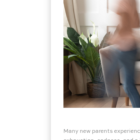
Many new parents experience