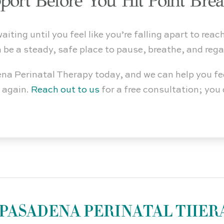
port Before You Hit Point Bre
ting until you feel like you’re falling apart to reach
n be a steady, safe place to pause, breathe, and rega
na Perinatal Therapy today, and we can help you fe
f again.
Reach out to us
for a free consultation; yo
PASADENA PERINATAL THER