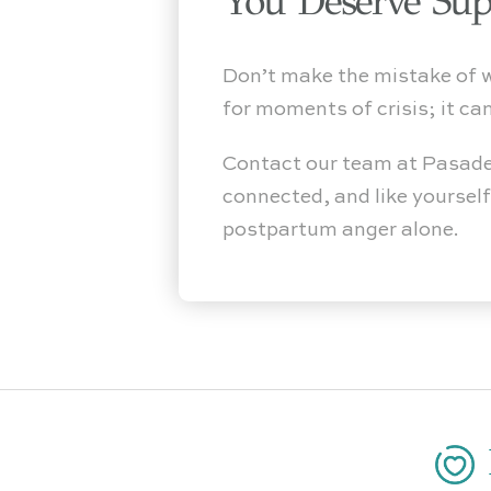
You Deserve Sup
Don’t make the mistake of wai
for moments of crisis; it ca
Contact our team at Pasade
connected, and like yoursel
postpartum anger alone.