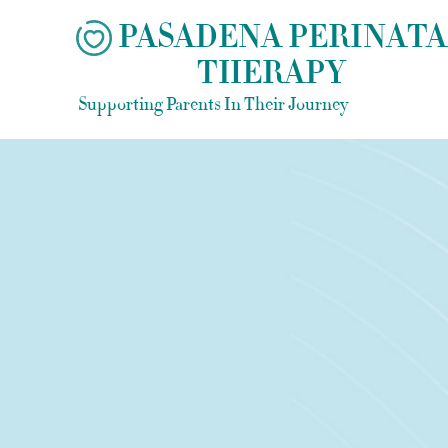
Skip
PASADENA PERINATA
to
THERAPY
content
Supporting Parents In Their Journey