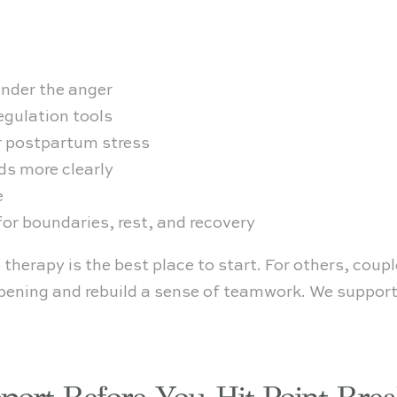
nder the anger
egulation tools
r postpartum stress
s more clearly
e
or boundaries, rest, and recovery
 therapy is the best place to start. For others, coup
ening and rebuild a sense of teamwork. We support 