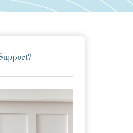
 Support?