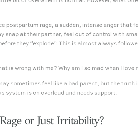
ittle bit of overwhelm is normal. However, what oft
e postpartum rage, a sudden, intense anger that fe
 snap at their partner, feel out of control with sma
before they “explode”. This is almost always followe
What is wrong with me? Why am I so mad when I lov
 may sometimes feel like a bad parent, but the truth
ous system is on overload and needs support.
age or Just Irritability?