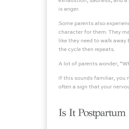
exhaustion, sadness, and a l
is anger.
Some parents also experienc
character for them. They may
like they need to walk away 
the cycle then repeats.
A lot of parents wonder, “
If this sounds familiar, you
often a sign that your nerv
Is It Postpartum R