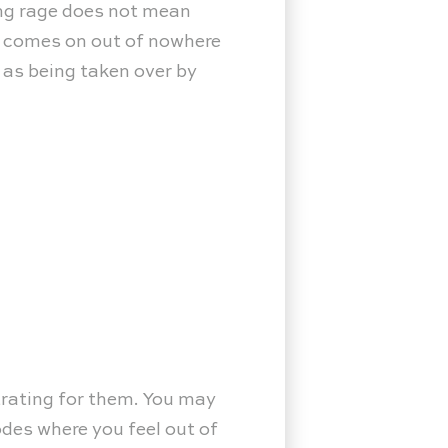
cing rage does not mean
t comes on out of nowhere
t as being taken over by
trating for them. You may
odes where you feel out of