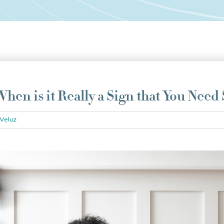
hen is it Really a Sign that You Need
Veluz