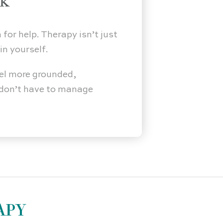
ak
 for help. Therapy isn’t just
in yourself.
el more grounded,
u don’t have to manage
APY