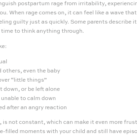
inguish postpartum rage from irritability, experien
ou. When rage comes on, it can feel like a wave tha
ling guilty just as quickly. Some parents describe i
 time to think anything through.
ke:
ual
d others, even the baby
ver “little things”
 down, or be left alone
r unable to calm down
ed after an angry reaction
, is not constant, which can make it even more frus
-filled moments with your child and still have epis