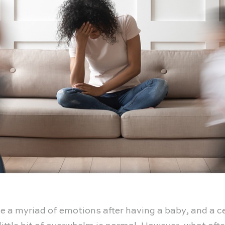
 a myriad of emotions after having a baby, and a ce