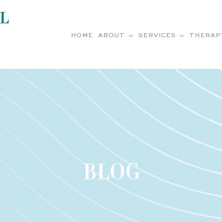
L
HOME
ABOUT
SERVICES
THERAP
BLOG