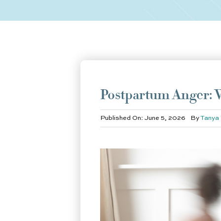
Postpartum Anger: W
Published On: June 5, 2026
By
Tanya 