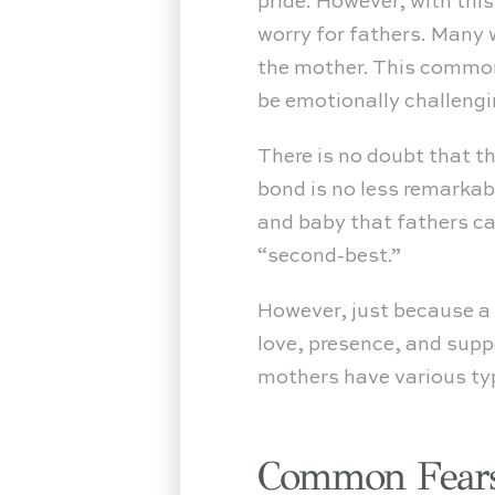
pride. However, with th
worry for fathers. Many 
the mother. This common 
be emotionally challengi
There is no doubt that t
bond is no less remarka
and baby that fathers ca
“second-best.”
However, just because a f
love, presence, and supp
mothers have various typ
Common Fears 