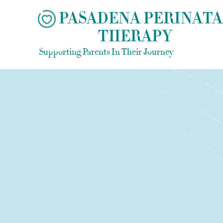
Skip
PASADENA PERINATA
to
THERAPY
content
Supporting Parents In Their Journey