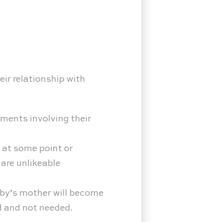
ir relationship with
ments involving their
 at some point or
 are unlikeable
aby’s mother will become
ed and not needed.