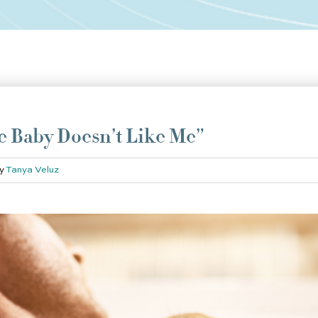
he Baby Doesn’t Like Me”
y
Tanya Veluz