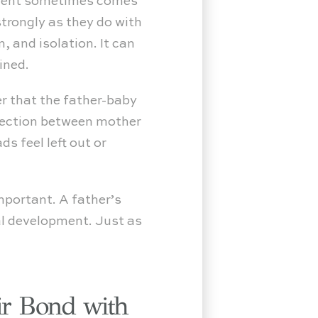
shment sometimes comes
trongly as they do with
, and isolation. It can
ined.
er that the father-baby
nnection between mother
s feel left out or
important. A father’s
al development. Just as
ir Bond with