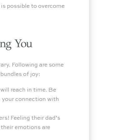
t is possible to overcome
ing You
rary. Following are some
bundles of joy:
ill reach in time. Be
n your connection with
rs! Feeling their dad’s
 their emotions are