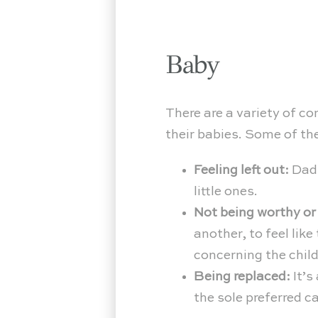
Baby
There are a variety of c
their babies. Some of th
Feeling left out:
Dads
little ones.
Not being worthy or
another, to feel lik
concerning the child
Being replaced:
It’s
the sole preferred c