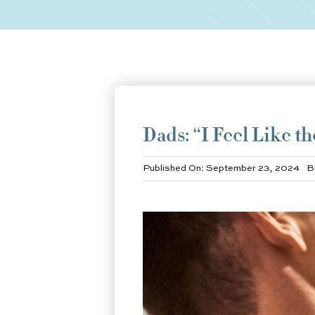
Dads: “I Feel Like t
Published On: September 23, 2024
B