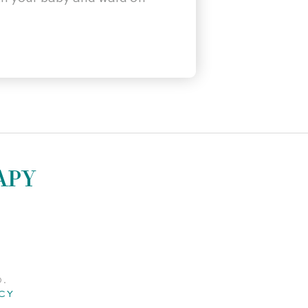
APY
D.
CY