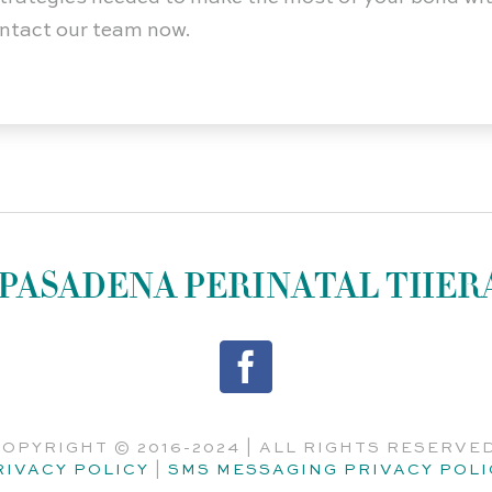
contact our team now.
PASADENA PERINATAL THER
OPYRIGHT © 2016-2024 | ALL RIGHTS RESERVE
RIVACY POLICY
|
SMS MESSAGING PRIVACY POLI