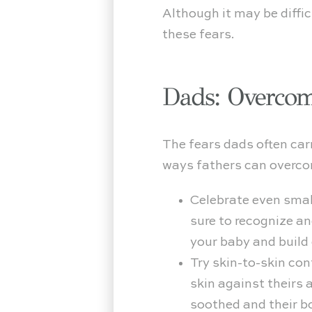
Although it may be diffi
these fears.
Dads: Overcom
The fears dads often car
ways fathers can overcom
Celebrate even small
sure to recognize a
your baby and build 
Try skin-to-skin con
skin against theirs 
soothed and their b