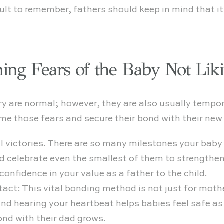
cult to remember, fathers should keep in mind that i
ing Fears of the Baby Not Lik
ry are normal; however, they are also usually tempo
e those fears and secure their bond with their new 
 victories. There are so many milestones your baby w
nd celebrate even the smallest of them to strengthe
confidence in your value as a father to the child.
tact: This vital bonding method is not just for mothe
and hearing your heartbeat helps babies feel safe as
ond with their dad grows.