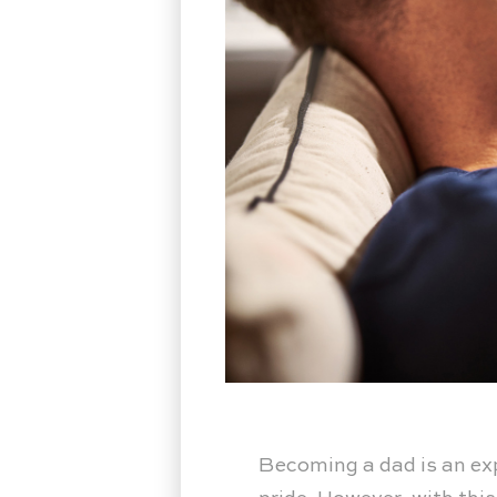
Becoming a dad is an expe