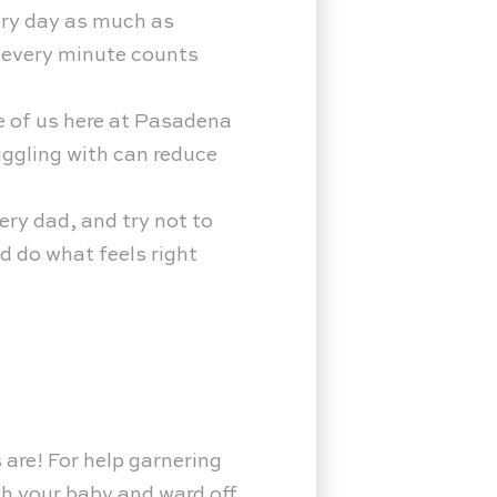
ery day as much as
, every minute counts
ne of us here at Pasadena
uggling with can reduce
ery dad, and try not to
d do what feels right
 are! For help garnering
th your baby and ward off