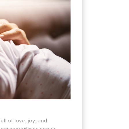
ll of love, joy, and