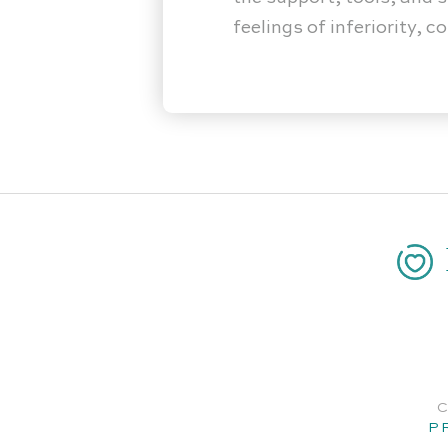
feelings of inferiority, 
C
P