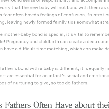
is newfound sense of responsibility and accompli
worry that the new baby will not bond with them as s
fear often breeds feelings of confusion, frustration
ng, leaving newly formed family ties somewhat stra
he mother-baby bond is special; it’s vital to rememb
ble! Pregnancy and childbirth can create a deep co
n have a difficult time matching, which can make dad
ather’s bond with a baby is different, it is equally 
ort are essential for an infant’s social and emotion
es of nurturing to give, so too do fathers.
Fathers Often Have about the