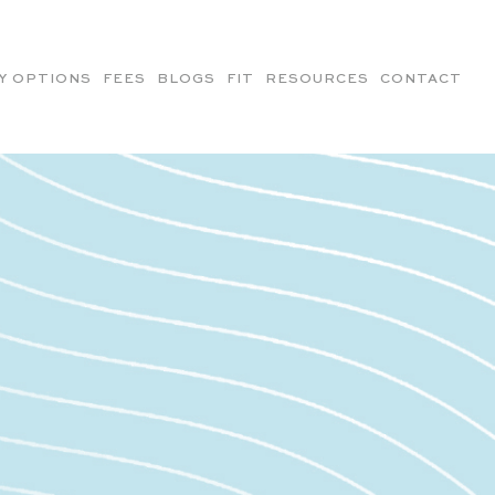
Y OPTIONS
FEES
BLOGS
FIT
RESOURCES
CONTACT