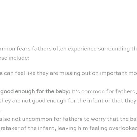
ommon fears fathers often experience surrounding the
ese include:
 can feel like they are missing out on important mo
 good enough for the baby:
It’s common for fathers,
e they are not good enough for the infant or that they
.
 also not uncommon for fathers to worry that the b
aretaker of the infant, leaving him feeling overlook