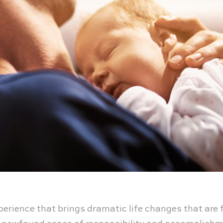
rience that brings dramatic life changes that are fu