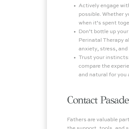
Actively engage wit
possible. Whether yo
when it’s spent toge
Don’t bottle up your
Perinatal Therapy a
anxiety, stress, an
Trust your instincts
compare the experien
and natural for you a
Contact Pasad
Fathers are valuable part
the support, tools, and 