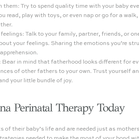
h them: Try to spend quality time with your baby ev
u read, play with toys, or even nap or go for a walk
ther.
 feelings: Talk to your family, partner, friends, or o
bout your feelings. Sharing the emotions you’re str
d apprehension.
: Bear in mind that fatherhood looks different for ev
ces of other fathers to your own. Trust yourself an
nd your little bundle of joy.
ena Perinatal Therapy Today
s of their baby’s life and are needed just as mothers
strategies needed to make the most of your bond wi