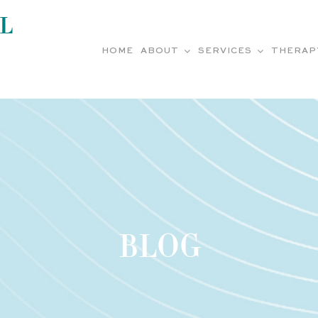
L
HOME
ABOUT
SERVICES
THERAP
BLOG